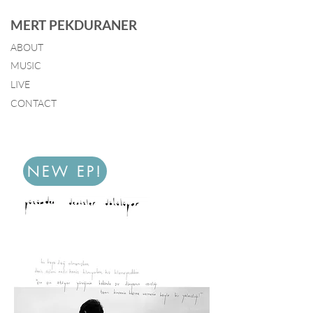
MERT PEKDURANER
ABOUT
MUSIC
LIVE
CONTACT
NEW EP!