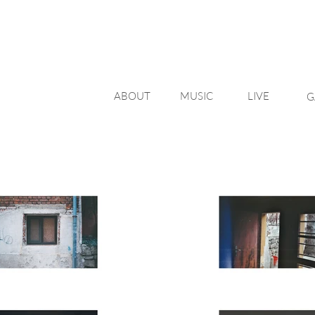
ABOUT
MUSIC
LIVE
G