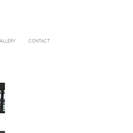
ALLERY
CONTACT