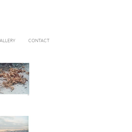
ALLERY
CONTACT