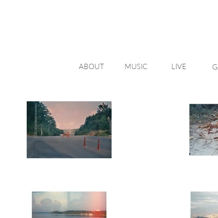
ABOUT
MUSIC
LIVE
G